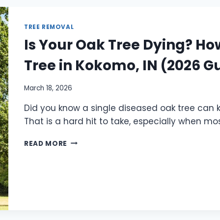
TREE REMOVAL
Is Your Oak Tree Dying? Ho
Tree in Kokomo, IN (2026 G
March 18, 2026
Did you know a single diseased oak tree can k
That is a hard hit to take, especially when mo
READ MORE