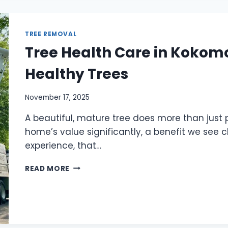
TREE REMOVAL
Tree Health Care in Kokomo,
Healthy Trees
November 17, 2025
A beautiful, mature tree does more than just 
home’s value significantly, a benefit we see c
experience, that…
READ MORE