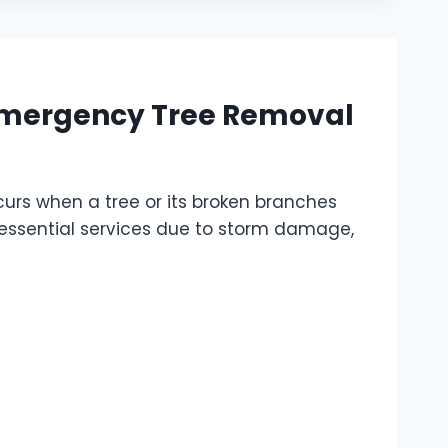
Emergency Tree Removal
urs when a tree or its broken branches
r essential services due to storm damage,