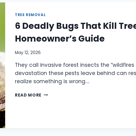
TREE REMOVAL
6 Deadly Bugs That Kill Tre
Homeowner’s Guide
May 12, 2026
They call invasive forest insects the “wildfire
devastation these pests leave behind can r
realize something is wrong….
READ MORE