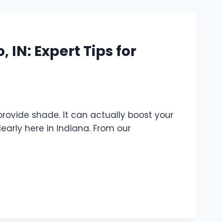
 IN: Expert Tips for
provide shade. It can actually boost your
learly here in Indiana. From our