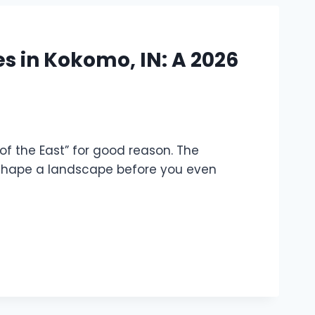
es in Kokomo, IN: A 2026
s of the East” for good reason. The
eshape a landscape before you even