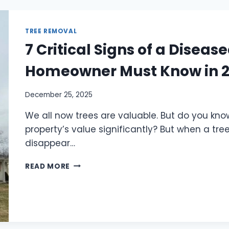
TREE REMOVAL
7 Critical Signs of a Disea
Homeowner Must Know in 
December 25, 2025
We all now trees are valuable. But do you kno
property’s value significantly? But when a tre
disappear…
READ MORE