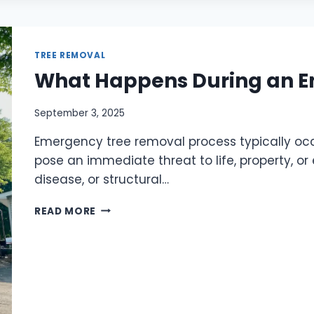
TREE REMOVAL
What Happens During an 
September 3, 2025
Emergency tree removal process typically occ
pose an immediate threat to life, property, o
disease, or structural…
READ MORE