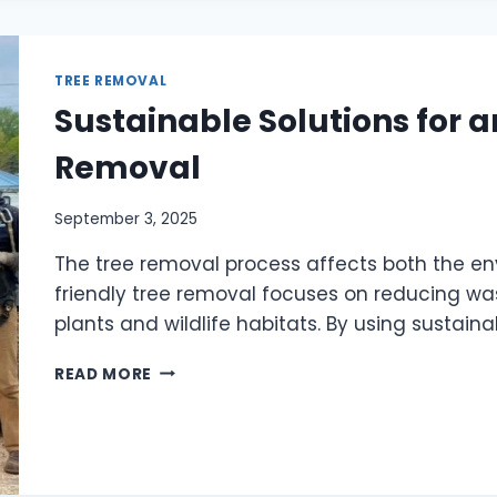
TREE REMOVAL
Sustainable Solutions for a
Removal
September 3, 2025
The tree removal process affects both the e
friendly tree removal focuses on reducing was
plants and wildlife habitats. By using sustain
READ MORE