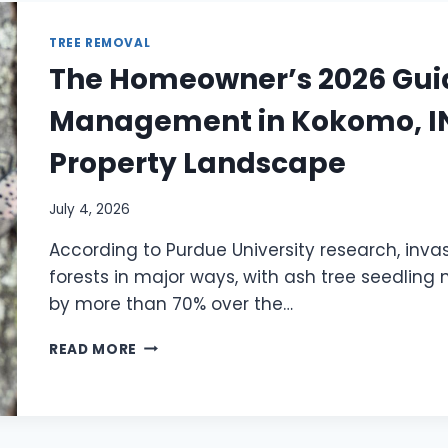
TREE REMOVAL
The Homeowner’s 2026 Guid
Management in Kokomo, IN:
Property Landscape
July 4, 2026
According to Purdue University research, inv
forests in major ways, with ash tree seedlin
by more than 70% over the…
READ MORE