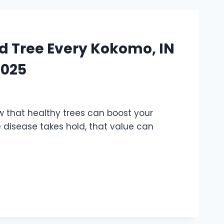
sed Tree Every Kokomo, IN
2025
w that healthy trees can boost your
e disease takes hold, that value can