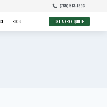
(765) 513-1893
CT
BLOG
GET A FREE QUOTE