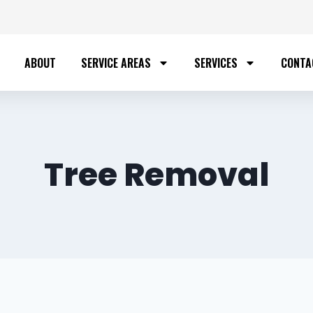
ABOUT
SERVICE AREAS
SERVICES
CONTA
Tree Removal