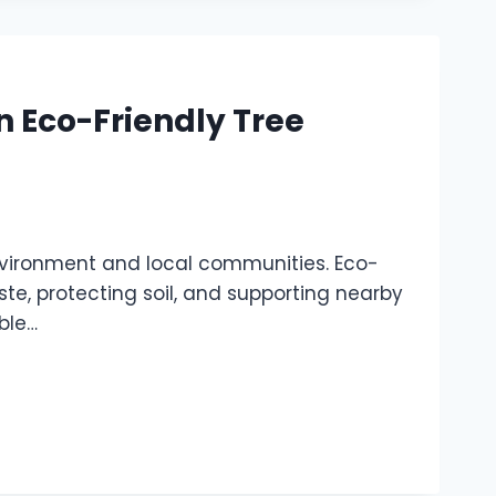
n Eco-Friendly Tree
nvironment and local communities. Eco-
te, protecting soil, and supporting nearby
able…