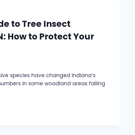
e to Tree Insect
 How to Protect Your
asive species have changed Indiana’s
g numbers in some woodland areas falling