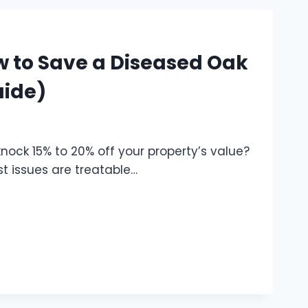
w to Save a Diseased Oak
uide)
nock 15% to 20% off your property’s value?
st issues are treatable…