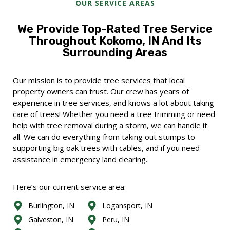
OUR SERVICE AREAS
We Provide Top-Rated Tree Service
Throughout Kokomo, IN And Its
Surrounding Areas
Our mission is to provide tree services that local
property owners can trust. Our crew has years of
experience in tree services, and knows a lot about taking
care of trees! Whether you need a tree trimming or need
help with tree removal during a storm, we can handle it
all. We can do everything from taking out stumps to
supporting big oak trees with cables, and if you need
assistance in emergency land clearing.
Here’s our current service area:
Burlington, IN
Logansport, IN
Galveston, IN
Peru, IN