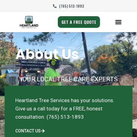
(765) 513-1893
GET A FREE QUOTE
About Us
YOUR LOCAL TREE CARE EXPERTS
Heartland Tree Services has your solutions.
Give us a call today for a FREE, honest
consultation. (765) 513-1893
CONTACT US