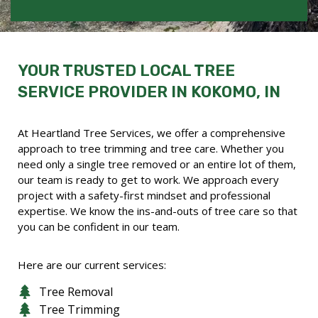
YOUR TRUSTED LOCAL TREE
SERVICE PROVIDER IN KOKOMO, IN
At Heartland Tree Services, we offer a comprehensive
approach to tree trimming and tree care. Whether you
need only a single tree removed or an entire lot of them,
our team is ready to get to work. We approach every
project with a safety-first mindset and professional
expertise. We know the ins-and-outs of tree care so that
you can be confident in our team.
Here are our current services:
Tree Removal
Tree Trimming