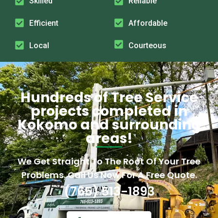
Skilled
Reliable
Efficient
Affordable
Local
Courteous
Hundreds of Tree Service
projects completed in
Kokomo and surrounding
areas!
We Get Straight To The Root Of Your Tree
Problems. Call Us Now For A Free Quote.
(765) 513-1893