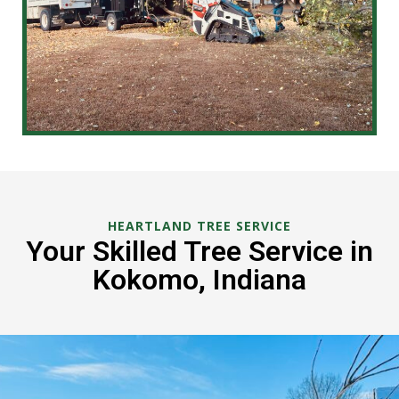
HEARTLAND TREE SERVICE
Your Skilled Tree Service in
Kokomo, Indiana