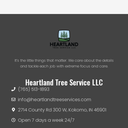
r
n
a
t
i
v
e
:
It’s the little things that matter. We care about the details
and tackle each job with extreme focus and care.
Heartland Tree Service LLC
(765) 513-1893
info@heartlandtreeservices.com
2714 County Rd 300 W, Kokomo, IN 46901
Open 7 days a week 24/7