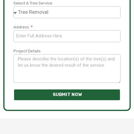
Select A Tree Service
Address
Project Details
SUBMIT NOW
A
l
t
e