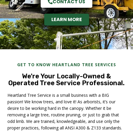
CONTACT US
LEARN MORE
GET TO KNOW HEARTLAND TREE SERVICES
We're Your Locally-Owned &
Operated Tree Service Professional.
Heartland Tree Service is a small business with a BIG
passion! We know trees, and love it! As arborists, it’s our
desire to be working hard in the canopy. Whether it be
removing a large tree, routine pruning, or just to grab that
odd limb. We are trained, knowledgeable, and use only the
proper practices, following all ANSI A300 & Z133 standards.