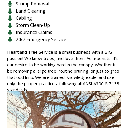
Stump Removal
Land Clearing
Cabling
Storm Clean-Up
Insurance Claims
24/7 Emergency Service
Heartland Tree Service is a small business with a BIG
passion! We know trees, and love them! As arborists, it’s
our desire to be working hard in the canopy. Whether it
be removing a large tree, routine pruning, or just to grab
that odd limb. We are trained, knowledgeable, and use
only the proper practices, following all ANSI A300 & Z133
standards.