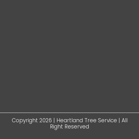
Copyright 2026 | Heartland Tree Service | All
Right Reserved