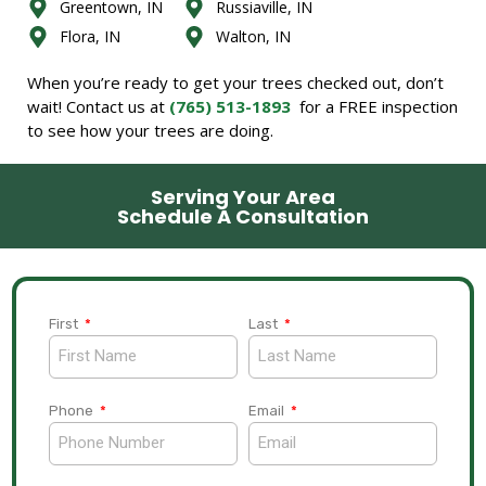
Greentown, IN
Russiaville, IN
Flora, IN
Walton, IN
When you’re ready to get your trees checked out, don’t
wait! Contact us at
(765) 513-1893
for a FREE inspection
to see how your trees are doing.
Serving Your Area
Schedule A Consultation
First
Last
Phone
Email