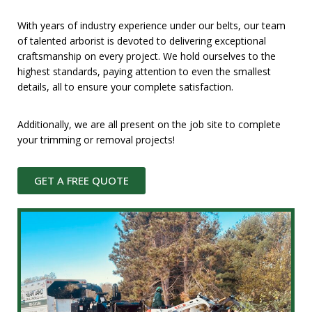
With years of industry experience under our belts, our team
of talented arborist is devoted to delivering exceptional
craftsmanship on every project. We hold ourselves to the
highest standards, paying attention to even the smallest
details, all to ensure your complete satisfaction.
Additionally, we are all present on the job site to complete
your trimming or removal projects!
GET A FREE QUOTE