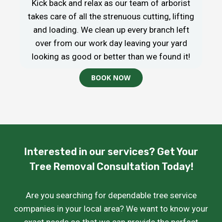
Kick back and relax as our team of arborist
takes care of all the strenuous cutting, lifting
and loading. We clean up every branch left
over from our work day leaving your yard
looking as good or better than we found it!
BOOK NOW
Interested in our services? Get Your
Tree Removal Consultation Today!
Are you searching for dependable tree service
companies in your local area? We want to know your