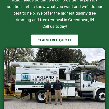
exact needs so that we can provide the perfect
solution. Let us know what you want and we’ll do our
best to help. We offer the highest quality tree
trimming and tree removal in Greentown, IN.
Call us today!
CLAIM FREE QUOTE