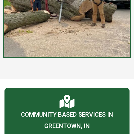
COMMUNITY BASED SERVICES IN
GREENTOWN, IN