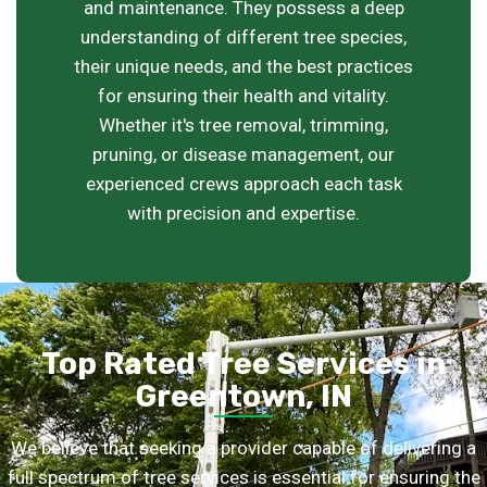
and maintenance. They possess a deep
understanding of different tree species,
their unique needs, and the best practices
for ensuring their health and vitality.
Whether it's tree removal, trimming,
pruning, or disease management, our
experienced crews approach each task
with precision and expertise.
Top Rated Tree Services in
Greentown, IN
We believe that seeking a provider capable of delivering a
full spectrum of tree services is essential for ensuring the