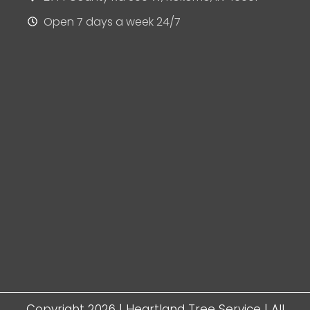
Open 7 days a week 24/7
Copyright 2026 | Heartland Tree Service | All