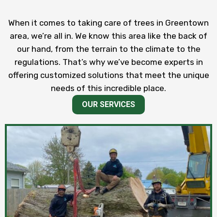
When it comes to taking care of trees in Greentown
area, we’re all in. We know this area like the back of
our hand, from the terrain to the climate to the
regulations. That’s why we’ve become experts in
offering customized solutions that meet the unique
needs of this incredible place.
OUR SERVICES