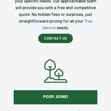
your specific needs. Our approachable team
will provide you with a free and competitive
quote. No hidden fees or surprises, just
straightforward pricing for all your
Tree
Service
needs.
CONTACT US
POOF, GONE!