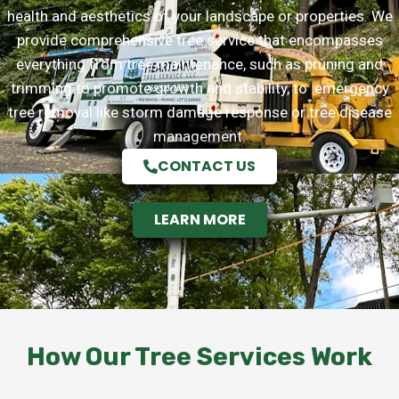
health and aesthetics of your landscape or properties. We
provide comprehensive tree service that encompasses
everything from tree maintenance, such as pruning and
trimming to promote growth and stability, to emergency
tree removal like storm damage response or tree disease
management.
CONTACT US
LEARN MORE
How Our Tree Services Work