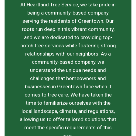
At Heartland Tree Service, we take pride in
being a community-based company
serving the residents of Greentown. Our
roots run deep in this vibrant community,
and we are dedicated to providing top-
notch tree services while fostering strong
relationships with our neighbors. As a
community-based company, we
understand the unique needs and
challenges that homeowners and
businesses in Greentown face when it
comes to tree care. We have taken the
time to familiarize ourselves with the
local landscape, climate, and regulations,
allowing us to offer tailored solutions that
meet the specific requirements of this
area.