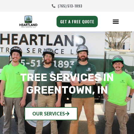
(765) 513-1893
GET A FREE QUOTE
TREE SERVICES IN
GREENTOWN, IN
OUR SERVICES