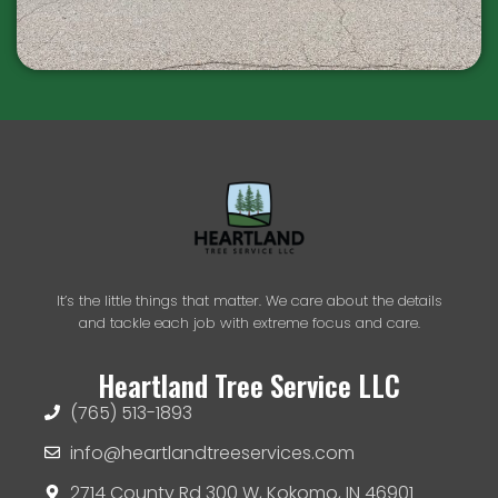
It’s the little things that matter. We care about the details
and tackle each job with extreme focus and care.
Heartland Tree Service LLC
(765) 513-1893
info@heartlandtreeservices.com
2714 County Rd 300 W, Kokomo, IN 46901