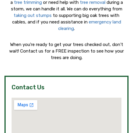
a
tree trimming
or need help with
tree removal
during a
storm, we can handle it all. We can do everything from
taking out stumps
to supporting big oak trees with
cables, and if you need assistance in
emergency land
clearing
.
When you’re ready to get your trees checked out, don’t
wait! Contact us for a FREE inspection to see how your
trees are doing.
Contact Us