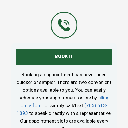
BOOK IT
Booking an appointment has never been
quicker or simpler. There are two convenient
options available to you. You can easily
schedule your appointment online by
filling
out a form
or simply call/text
(765) 513-
1893
to speak directly with a representative.
Our appointment slots are available every