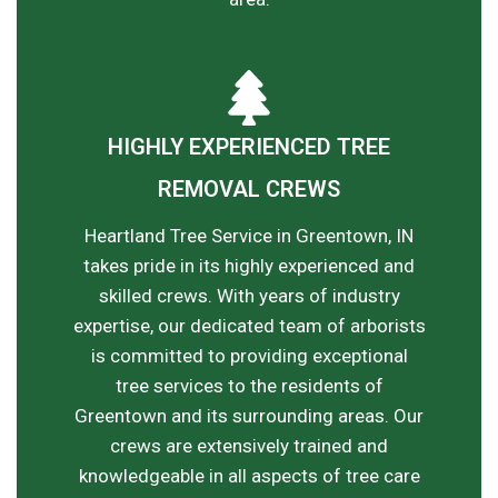
HIGHLY EXPERIENCED TREE
REMOVAL CREWS
Heartland Tree Service in Greentown, IN
takes pride in its highly experienced and
skilled crews. With years of industry
expertise, our dedicated team of arborists
is committed to providing exceptional
tree services to the residents of
Greentown and its surrounding areas. Our
crews are extensively trained and
knowledgeable in all aspects of tree care