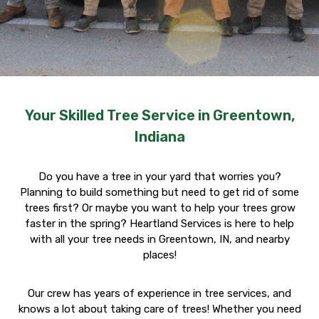
Your Skilled Tree Service in Greentown,
Indiana
Do you have a tree in your yard that worries you?
Planning to build something but need to get rid of some
trees first? Or maybe you want to help your trees grow
faster in the spring? Heartland Services is here to help
with all your tree needs in Greentown, IN, and nearby
places!
Our crew has years of experience in tree services, and
knows a lot about taking care of trees! Whether you need