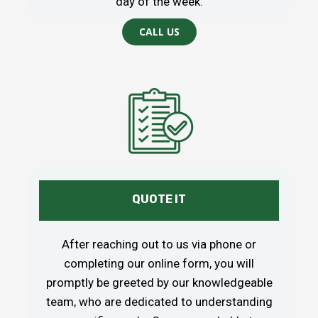
day of the week.
CALL US
QUOTE IT
After reaching out to us via phone or
completing our online form, you will
promptly be greeted by our knowledgeable
team, who are dedicated to understanding