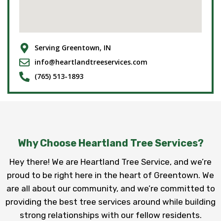
Serving Greentown, IN
info@heartlandtreeservices.com
(765) 513-1893
Why Choose Heartland Tree Services?
Hey there! We are Heartland Tree Service, and we’re
proud to be right here in the heart of Greentown. We
are all about our community, and we’re committed to
providing the best tree services around while building
strong relationships with our fellow residents.