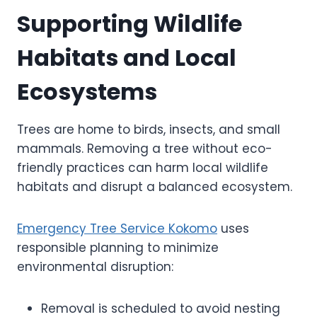
Supporting Wildlife
Habitats and Local
Ecosystems
Trees are home to birds, insects, and small
mammals. Removing a tree without eco-
friendly practices can harm local wildlife
habitats and disrupt a balanced ecosystem.
Emergency Tree Service Kokomo
uses
responsible planning to minimize
environmental disruption:
Removal is scheduled to avoid nesting