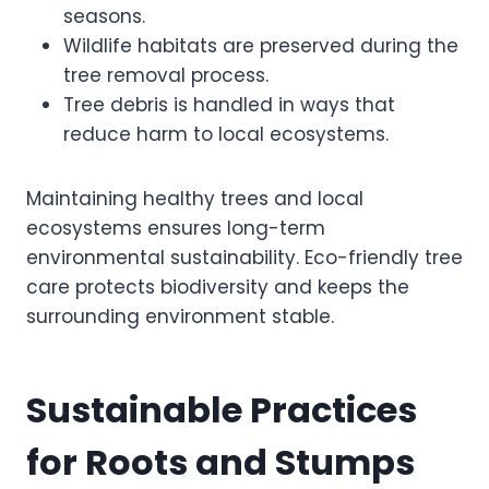
seasons.
Wildlife habitats are preserved during the
tree removal process.
Tree debris is handled in ways that
reduce harm to local ecosystems.
Maintaining healthy trees and local
ecosystems ensures long-term
environmental sustainability. Eco-friendly tree
care protects biodiversity and keeps the
surrounding environment stable.
Sustainable Practices
for Roots and Stumps