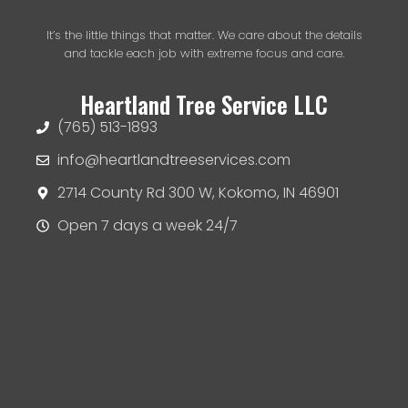
It’s the little things that matter. We care about the details
and tackle each job with extreme focus and care.
Heartland Tree Service LLC
(765) 513-1893
info@heartlandtreeservices.com
2714 County Rd 300 W, Kokomo, IN 46901
Open 7 days a week 24/7