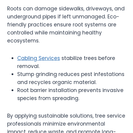
Roots can damage sidewalks, driveways, and
underground pipes if left unmanaged. Eco-
friendly practices ensure root systems are
controlled while maintaining healthy
ecosystems.
Cabling Services
stabilize trees before
removal.
Stump grinding reduces pest infestations
and recycles organic material.
Root barrier installation prevents invasive
species from spreading.
By applying sustainable solutions, tree service
professionals minimize environmental
impact, reduce waste, and promote long-