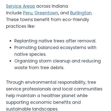
Service Areas
across Indiana
include
Peru
,
Greentown
, and
Burlington
.
These towns benefit from eco-friendly
practices like:
Replanting native trees after removal.
Promoting balanced ecosystems with
native species.
Organizing storm cleanup and reducing
waste from tree debris.
Through environmental responsibility, tree
service professionals and local communities
help maintain a healthier planet while
supporting economic benefits and
sustainable landscapes.