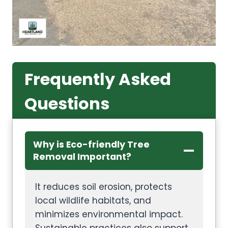
Frequently Asked
Questions
Why is Eco-friendly Tree
Removal Important?
It reduces soil erosion, protects
local wildlife habitats, and
minimizes environmental impact.