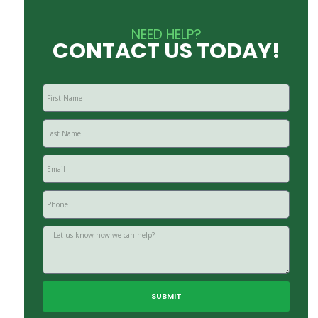
NEED HELP?
CONTACT US TODAY!
SUBMIT