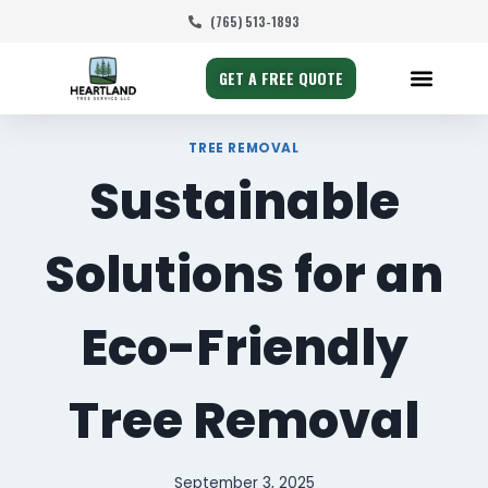
(765) 513-1893
GET A FREE QUOTE
TREE REMOVAL
Sustainable
Solutions for an
Eco-Friendly
Tree Removal
September 3, 2025