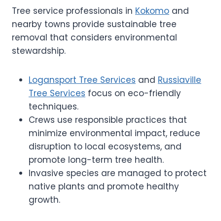
Tree service professionals in
Kokomo
and
nearby towns provide sustainable tree
removal that considers environmental
stewardship.
Logansport Tree Services
and
Russiaville
Tree Services
focus on eco-friendly
techniques.
Crews use responsible practices that
minimize environmental impact, reduce
disruption to local ecosystems, and
promote long-term tree health.
Invasive species are managed to protect
native plants and promote healthy
growth.