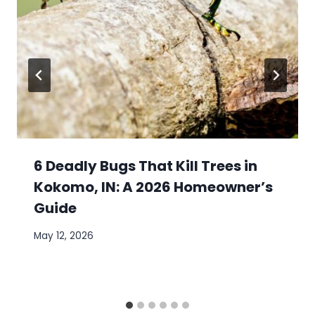
6 Deadly Bugs That Kill Trees in
Kokomo, IN: A 2026 Homeowner’s
Guide
May 12, 2026