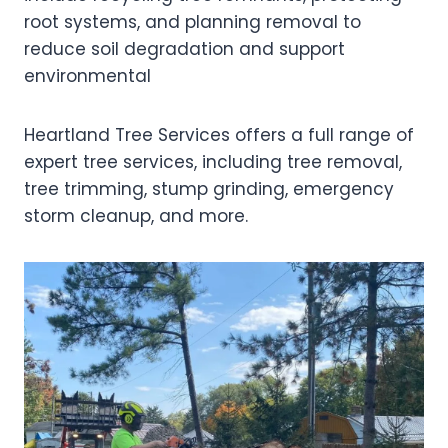
root systems, and planning removal to
reduce soil degradation and support
environmental
Heartland Tree Services offers a full range of
expert tree services, including tree removal,
tree trimming, stump grinding, emergency
storm cleanup, and more.