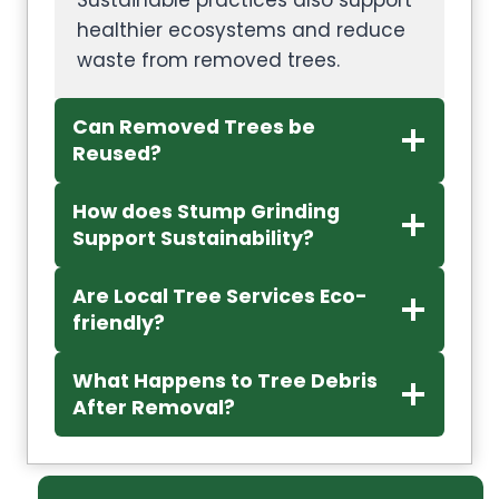
Sustainable practices also support
healthier ecosystems and reduce
waste from removed trees.
Can Removed Trees be
Reused?
How does Stump Grinding
Support Sustainability?
Are Local Tree Services Eco-
friendly?
What Happens to Tree Debris
After Removal?