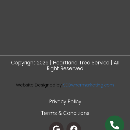
Copyright 2026 | Heartland Tree Service | All
Right Reserved
Website Designed by
SEOwnermarketing.com
Privacy Policy
Terms & Conditions