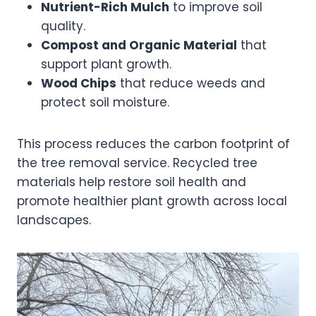
Nutrient-Rich Mulch
to improve soil
quality.
Compost and Organic Material
that
support plant growth.
Wood Chips
that reduce weeds and
protect soil moisture.
This process reduces the carbon footprint of
the tree removal service. Recycled tree
materials help restore soil health and
promote healthier plant growth across local
landscapes.