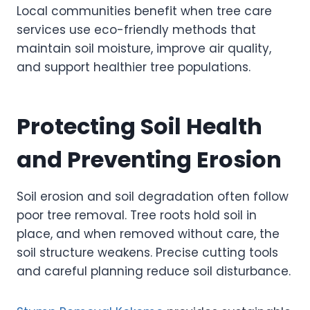
Local communities benefit when tree care
services use eco-friendly methods that
maintain soil moisture, improve air quality,
and support healthier tree populations.
Protecting Soil Health
and Preventing Erosion
Soil erosion and soil degradation often follow
poor tree removal. Tree roots hold soil in
place, and when removed without care, the
soil structure weakens. Precise cutting tools
and careful planning reduce soil disturbance.