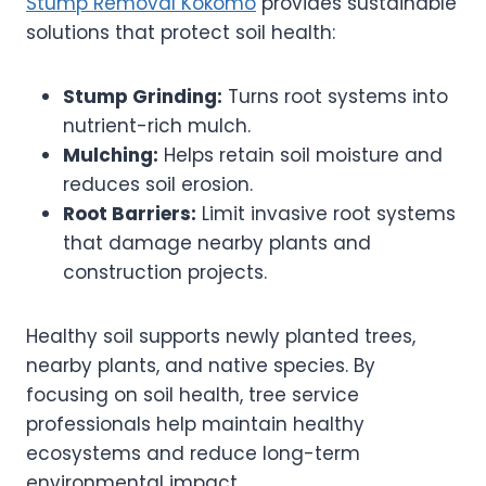
Stump Removal Kokomo
provides sustainable
solutions that protect soil health:
Stump Grinding:
Turns root systems into
nutrient-rich mulch.
Mulching:
Helps retain soil moisture and
reduces soil erosion.
Root Barriers:
Limit invasive root systems
that damage nearby plants and
construction projects.
Healthy soil supports newly planted trees,
nearby plants, and native species. By
focusing on soil health, tree service
professionals help maintain healthy
ecosystems and reduce long-term
environmental impact.