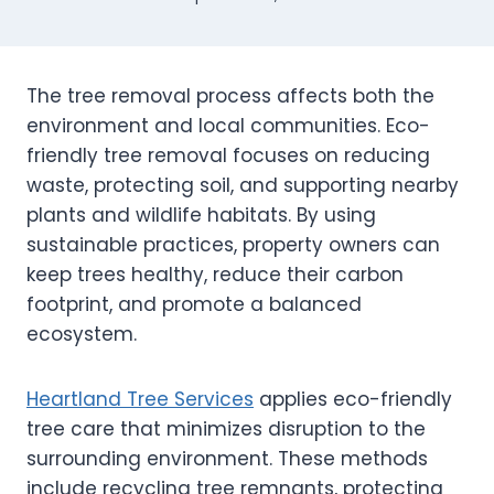
The tree removal process affects both the
environment and local communities. Eco-
friendly tree removal focuses on reducing
waste, protecting soil, and supporting nearby
plants and wildlife habitats. By using
sustainable practices, property owners can
keep trees healthy, reduce their carbon
footprint, and promote a balanced
ecosystem.
Heartland Tree Services
applies eco-friendly
tree care that minimizes disruption to the
surrounding environment. These methods
include recycling tree remnants, protecting