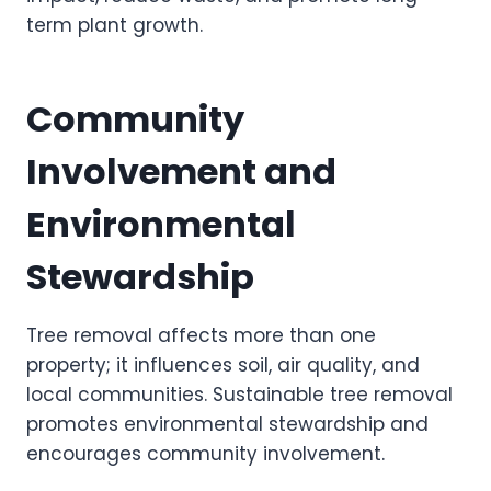
term plant growth.
Community
Involvement and
Environmental
Stewardship
Tree removal affects more than one
property; it influences soil, air quality, and
local communities. Sustainable tree removal
promotes environmental stewardship and
encourages community involvement.