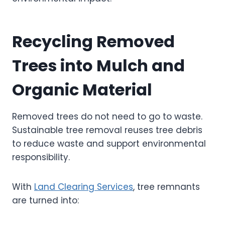
Recycling Removed
Trees into Mulch and
Organic Material
Removed trees do not need to go to waste.
Sustainable tree removal reuses tree debris
to reduce waste and support environmental
responsibility.
With
Land Clearing Services
, tree remnants
are turned into: