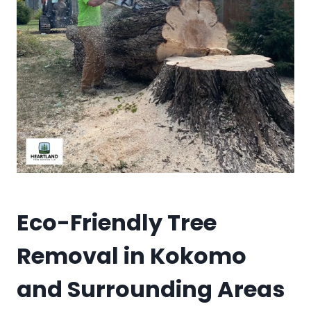
Eco-Friendly Tree
Removal in Kokomo
and Surrounding Areas